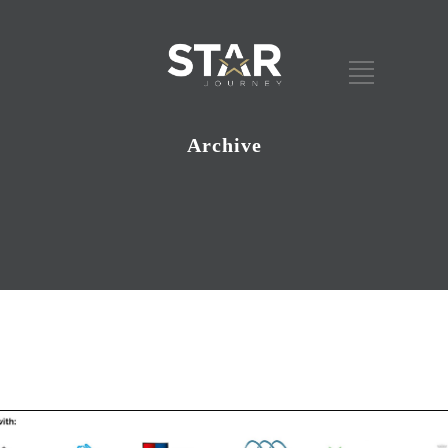
Archive