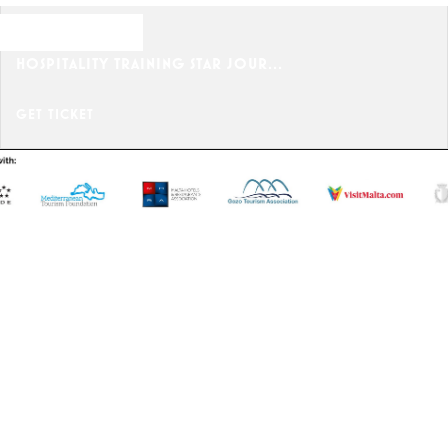
OCTOBER 25, 2024
HOSPITALITY TRAINING STAR JOUR...
GET TICKET