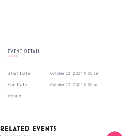
EVENT DETAIL
Start Date:
October 22, 2024 9:00 am
End Date:
October 22, 2024 6:30 pm
Venue:
Radisson Blu Resort & Spa, Malta Golden Sands
+ Google Calendar
+ Ical Export
RELATED EVENTS