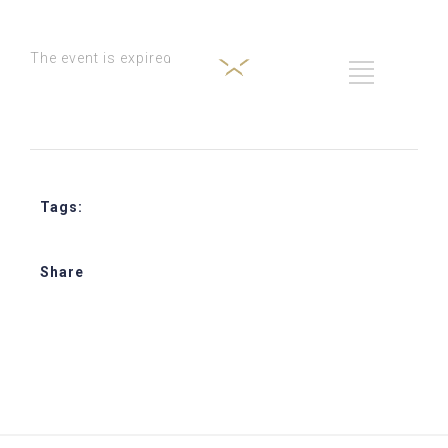
The event is expired
Tags:
Star Journey Hospitality Training
Share