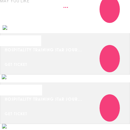
MAY YOU LIKE
OCTOBER 21, 2024
HOSPITALITY TRAINING STAR JOUR...
GET TICKET
OCTOBER 24, 2024
HOSPITALITY TRAINING STAR JOUR...
GET TICKET