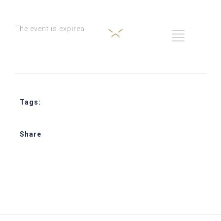
The event is expired
Tags:
Star Journey Hospitality Training
Share