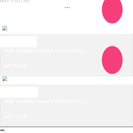
MAY YOU LIKE
MARCH 18, 2025
STAR JOURNEY MARCH 2025 HOSPIT...
GET TICKET
MARCH 20, 2025
STAR JOURNEY MARCH 2025 HOSPIT...
GET TICKET