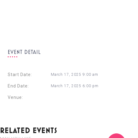
EVENT DETAIL
Start Date:
March 17, 2025 9:00 am
End Date:
March 17, 2025 6:00 pm
Venue:
Corinthia St. George’s Bay
+ Google Calendar
+ Ical Export
RELATED EVENTS