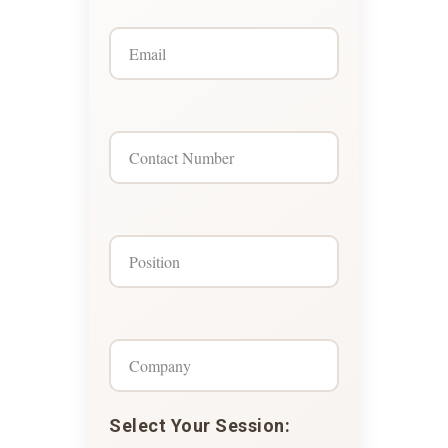
Select Your Session: