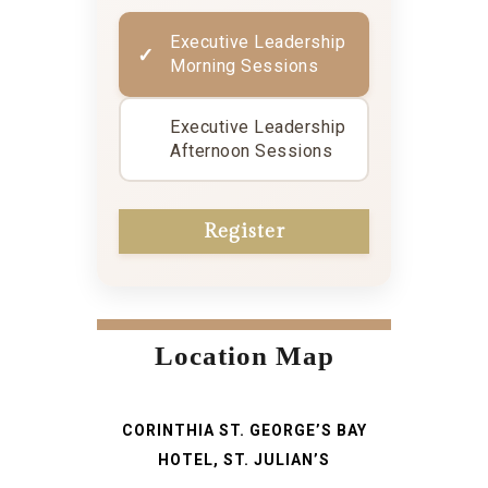
Executive Leadership
Morning Sessions
Executive Leadership
Afternoon Sessions
Location Map
CORINTHIA ST. GEORGE’S BAY
HOTEL, ST. JULIAN’S