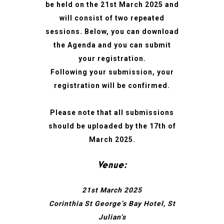
be held on the 21st March 2025 and
will consist of two repeated
sessions. Below, you can download
the Agenda and you can submit
your registration.
Following your submission, your
registration will be confirmed.
Please note that all submissions
should be uploaded by the 17th of
March 2025.
Venue:
21st March 2025
Corinthia St George’s Bay Hotel, St
Julian’s