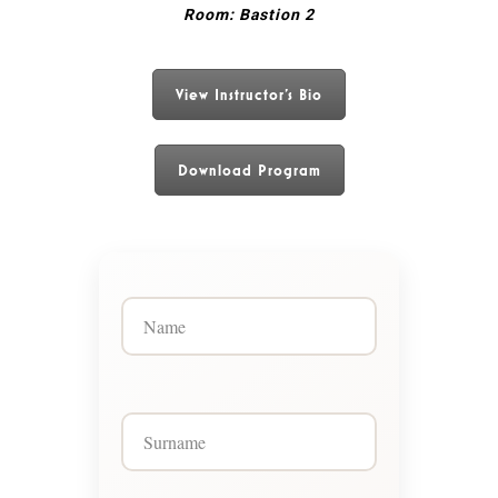
Room: Bastion 2
View Instructor's Bio
Download Program