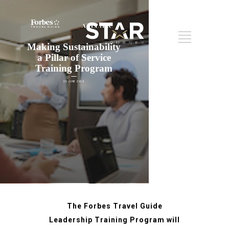
Making Sustainability
a Pillar of Service
Training Program
02 JUNE 2025
The Forbes Travel Guide
Leadership Training Program will