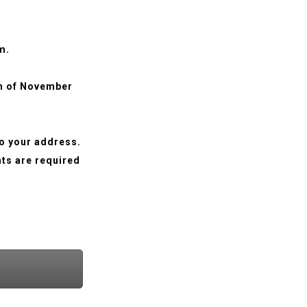
m.
th of November
to your address.
nts are required