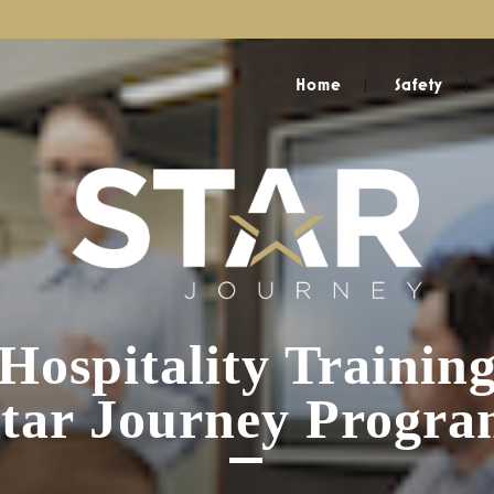
Home
Safety
Hospitality Trainin
tar Journey Progr