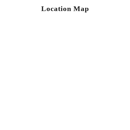
Location Map