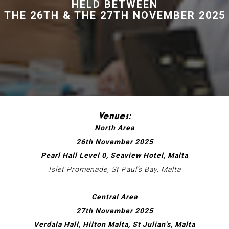
HELD BETWEEN
THE 26TH & THE 27TH NOVEMBER 2025
Venues:
North Area
26th November 2025
Pearl Hall Level 0, Seaview Hotel, Malta
Islet Promenade, St Paul’s Bay, Malta
Central Area
27th November 2025
Verdala Hall, Hilton Malta, St Julian’s, Malta