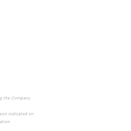
ing the Company
rson indicated on
ation.