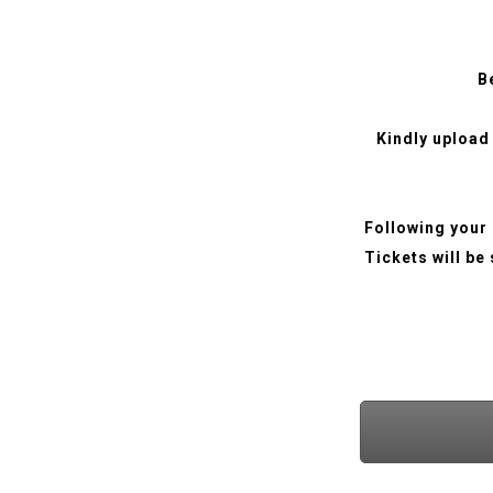
B
Kindly upload
Following your 
Tickets will be