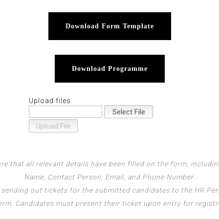
Download Form Template
Download Programme
Upload files
re that all relevant details have been filled on the form, includ
Name, Contact Person, Email, and Phone Number.
 sending out tickets for the submitted candidates to the HR Pe
orm. Candidates must present their ticket upon entry for registr