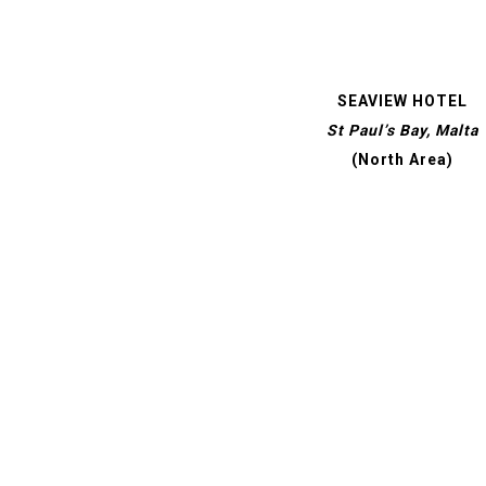
SEAVIEW HOTEL
St Paul’s Bay, Malta
(North Area)