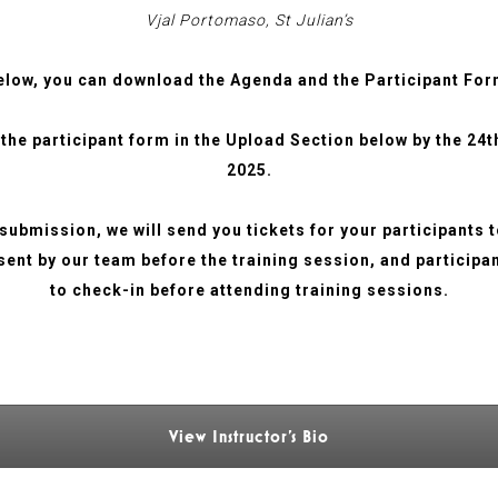
Vjal Portomaso, St Julian’s
elow, you can download the Agenda and the Participant For
 the participant form in the Upload Section below by the 24
2025.
submission, we will send you tickets for your participants 
 sent by our team before the training session, and participa
to check-in before attending training sessions.
View Instructor's Bio