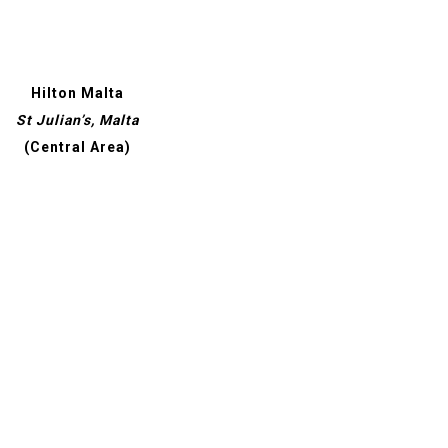
Hilton Malta
St Julian’s, Malta
(Central Area)