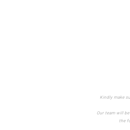
Kindly make su
Our team will be
the f