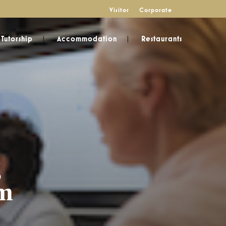
Visitor
Corporate
Tutorship
Accommodation
Restaurants
g
am