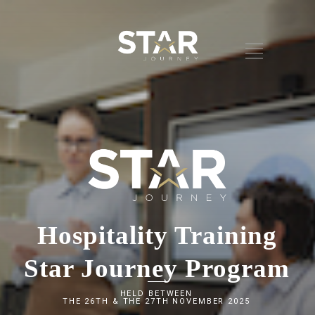
Hospitality Training
Star Journey Program
HELD BETWEEN
THE 26TH & THE 27TH NOVEMBER 2025