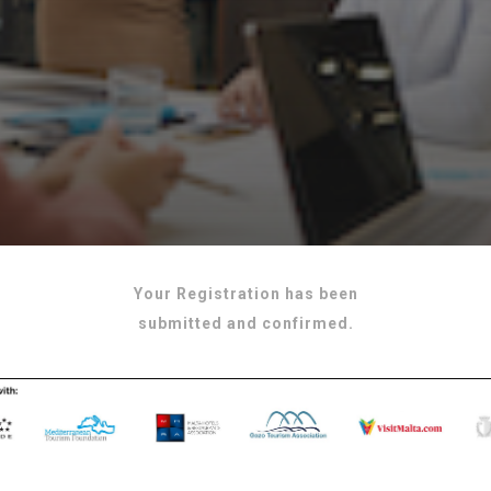
Your Registration has been
submitted and confirmed.